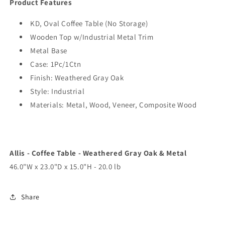
Product Features
KD, Oval Coffee Table (No Storage)
Wooden Top w/Industrial Metal Trim
Metal Base
Case: 1Pc/1Ctn
Finish: Weathered Gray Oak
Style: Industrial
Materials: Metal, Wood, Veneer, Composite Wood
Allis - Coffee Table - Weathered Gray Oak & Metal
46.0"W x 23.0"D x 15.0"H - 20.0 lb
Share