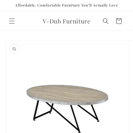
Skip to
Affordable, Comfortable Furniture You’ll Actually Love
content
V-Dub Furniture
Cart
Skip to
product
information