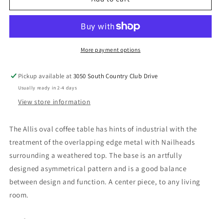
-
-
Coffee
Coffee
Table
Table
-
-
Weathered
Weathered
More payment options
Gray
Gray
Oak
Oak
Pickup available at
3050 South Country Club Drive
&amp;
&amp;
Usually ready in 2-4 days
Metal
Metal
View store information
The Allis oval coffee table has hints of industrial with the
treatment of the overlapping edge metal with Nailheads
surrounding a weathered top. The base is an artfully
designed asymmetrical pattern and is a good balance
between design and function. A center piece, to any living
room.