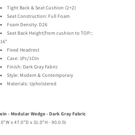
Tight Back & Seat Cushion (2+2)
Seat Construction: Full Foam
Foam Density: D26
Seat Back Height(from cushion to TOP::
16"
Fixed Headrest
Case: 1Pc/1Ctn
Finish: Dark Gray Fabric
Style: Modern & Contemporary
Materials: Upholstered
win - Modular Wedge - Dark Gray Fabric
.0"W x 47.0"D x 31.0"H - 90.0 lb