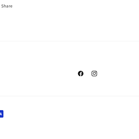
Share
Facebook
Instagram