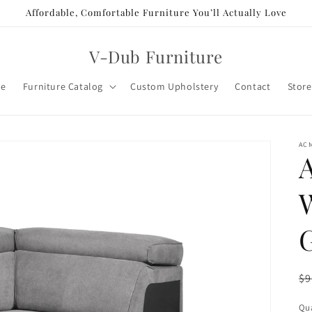
Affordable, Comfortable Furniture You’ll Actually Love
V-Dub Furniture
e
Furniture Catalog
Custom Upholstery
Contact
Store
AC
R
$9
pr
Qua