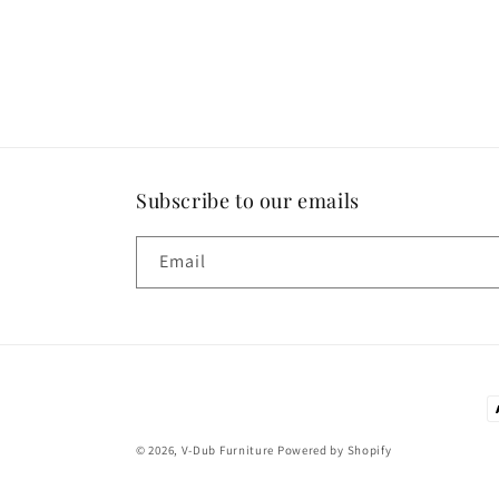
Subscribe to our emails
Email
P
m
© 2026,
V-Dub Furniture
Powered by Shopify