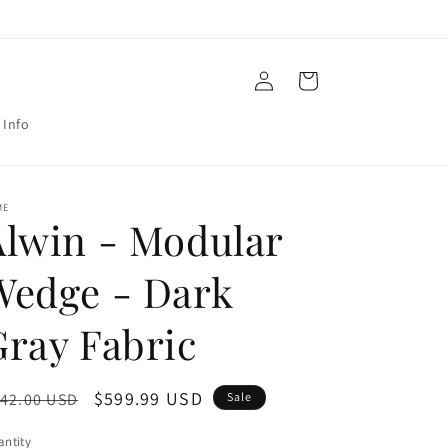
Log
Cart
in
 Info
ME
Alwin - Modular
Wedge - Dark
Gray Fabric
egular
Sale
$599.99 USD
42.00 USD
Sale
ice
price
ntity