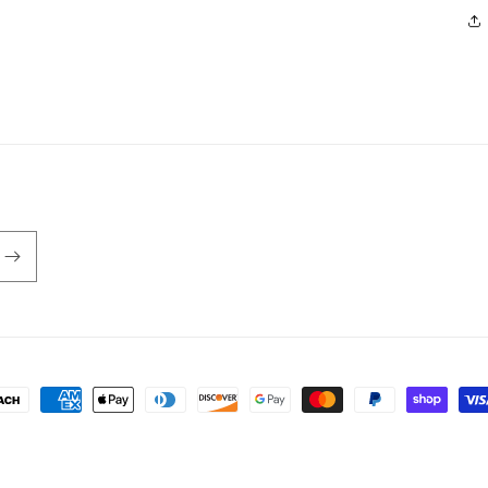
ayment
ethods