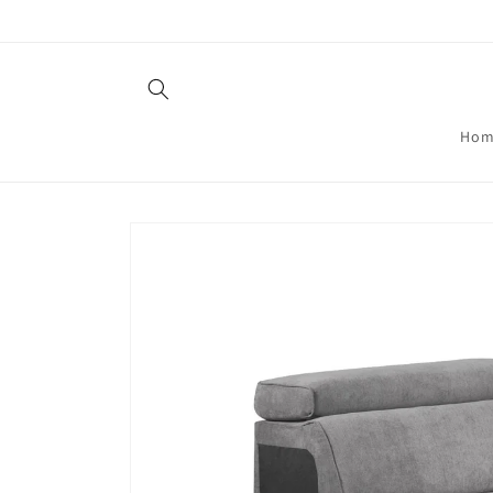
Skip to
content
Hom
Skip to
product
information