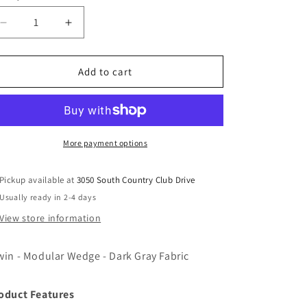
Decrease
Increase
quantity
quantity
for
for
Alwin
Alwin
Add to cart
-
-
Modular
Modular
Wedge
Wedge
-
-
Dark
Dark
More payment options
Gray
Gray
Fabric
Fabric
Pickup available at
3050 South Country Club Drive
Usually ready in 2-4 days
View store information
win - Modular Wedge - Dark Gray Fabric
oduct Features