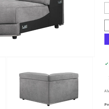
Al
Pr