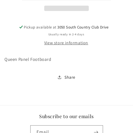
Pickup available at
3050 South Country Club Drive
Usually ready in 2-4 days
View store information
Queen Panel Footboard
Share
Subscribe to our emails
Email