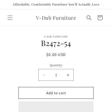
Skip to
Affordable, Comfortable Furniture You’ll Actually Love
content
V-Dub Furniture
Cart
Skip to
V-DUB FURNITURE
product
B2472-54
information
Regular
$0.00 USD
price
Quantity
Decrease
Increase
quantity
quantity
for
for
B2472-
B2472-
Add to cart
54
54