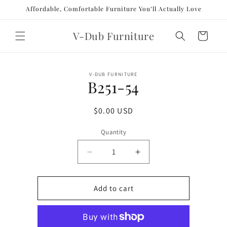
Skip to
Affordable, Comfortable Furniture You’ll Actually Love
content
V-Dub Furniture
Cart
Skip to
V-DUB FURNITURE
product
B251-54
information
Regular
$0.00 USD
price
Quantity
Decrease
Increase
quantity
quantity
for
for
B251-
B251-
Add to cart
54
54