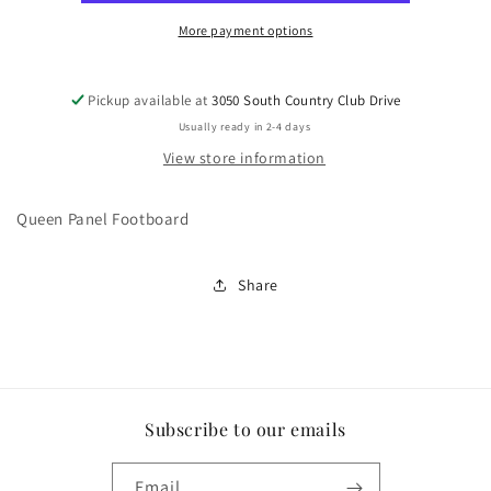
More payment options
Pickup available at
3050 South Country Club Drive
Usually ready in 2-4 days
View store information
Queen Panel Footboard
Share
Subscribe to our emails
Email