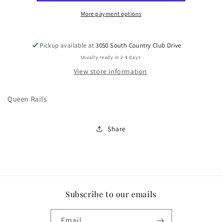
More payment options
Pickup available at
3050 South Country Club Drive
Usually ready in 2-4 days
View store information
Queen Rails
Share
Subscribe to our emails
Email