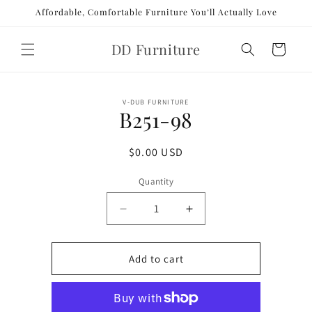
Skip to
Affordable, Comfortable Furniture You’ll Actually Love
content
DD Furniture
Cart
Skip to
V-DUB FURNITURE
product
B251-98
information
Regular
$0.00 USD
price
Quantity
Decrease
Increase
quantity
quantity
for
for
B251-
B251-
Add to cart
98
98