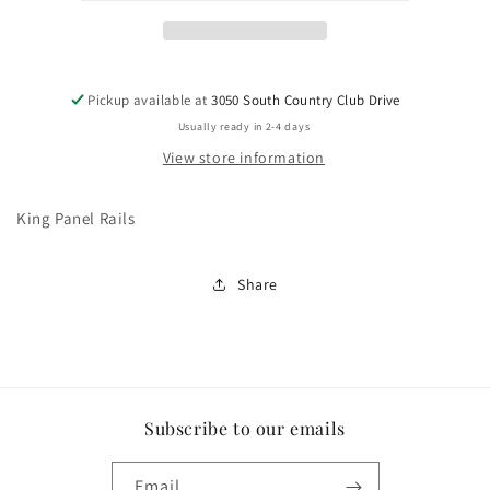
Pickup available at
3050 South Country Club Drive
Usually ready in 2-4 days
View store information
King Panel Rails
Share
Subscribe to our emails
Email