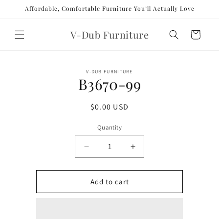
Skip to
Affordable, Comfortable Furniture You’ll Actually Love
content
V-Dub Furniture
Cart
Skip to
V-DUB FURNITURE
product
B3670-99
information
Regular
$0.00 USD
price
Quantity
Decrease
Increase
quantity
quantity
for
for
B3670-
B3670-
Add to cart
99
99