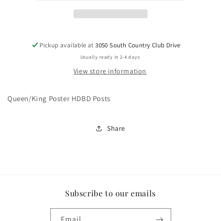
Pickup available at
3050 South Country Club Drive
Usually ready in 2-4 days
View store information
Queen/King Poster HDBD Posts
Share
Subscribe to our emails
Email