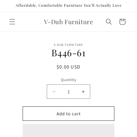
Skip to
Affordable, Comfortable Furniture You’ll Actually Love
content
V-Dub Furniture
Cart
Skip to
V-DUB FURNITURE
product
B446-61
information
Regular
$0.00 USD
price
Quantity
Decrease
Increase
quantity
quantity
for
for
B446-
B446-
Add to cart
61
61