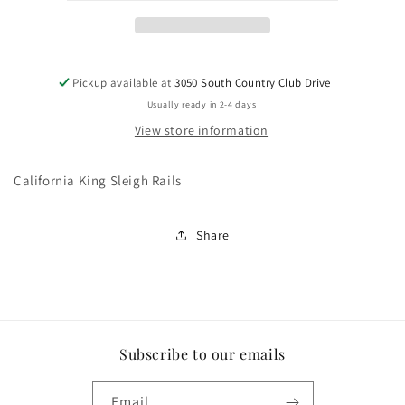
Pickup available at
3050 South Country Club Drive
Usually ready in 2-4 days
View store information
California King Sleigh Rails
Share
Subscribe to our emails
Email