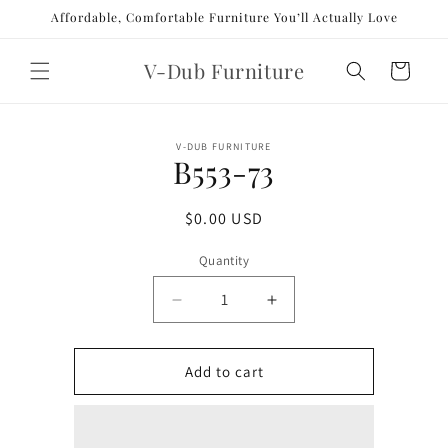
Skip to
Affordable, Comfortable Furniture You’ll Actually Love
content
V-Dub Furniture
Cart
Skip to
V-DUB FURNITURE
product
B553-73
information
Regular
$0.00 USD
price
Quantity
Decrease
Increase
quantity
quantity
for
for
B553-
B553-
Add to cart
73
73