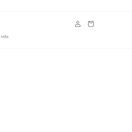
Log
Cart
in
 Info