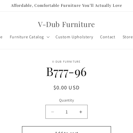
Affordable, Comfortable Furniture You’ll Actually Love
V-Dub Furniture
e
Furniture Catalog
Custom Upholstery
Contact
Store
o
V-DUB FURNITURE
B777-96
ct
mation
Regular
$0.00 USD
price
Quantity
Decrease
Increase
quantity
quantity
for
for