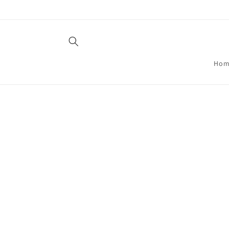
Skip to
content
Hom
Skip t
produ
infor