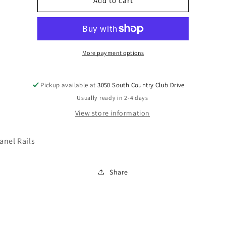
B777-
B777-
Add to cart
96
96
More payment options
Pickup available at
3050 South Country Club Drive
Usually ready in 2-4 days
View store information
anel Rails
Share