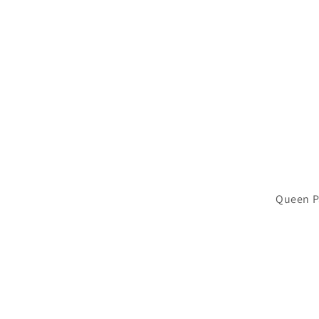
Queen P