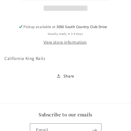
Pickup available at
3050 South Country Club Drive
Usually ready in 2-4 days
View store information
California King Rails
Share
Subscribe to our emails
Email