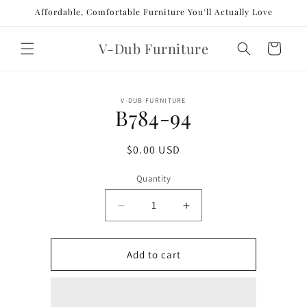
Skip to
Affordable, Comfortable Furniture You’ll Actually Love
content
V-Dub Furniture
Cart
Skip to
V-DUB FURNITURE
product
B784-94
information
Regular
$0.00 USD
price
Quantity
Decrease
Increase
quantity
quantity
for
for
B784-
B784-
Add to cart
94
94