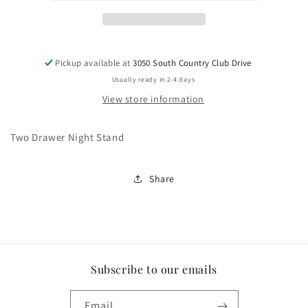
Pickup available at
3050 South Country Club Drive
Usually ready in 2-4 days
View store information
Two Drawer Night Stand
Share
Subscribe to our emails
Email