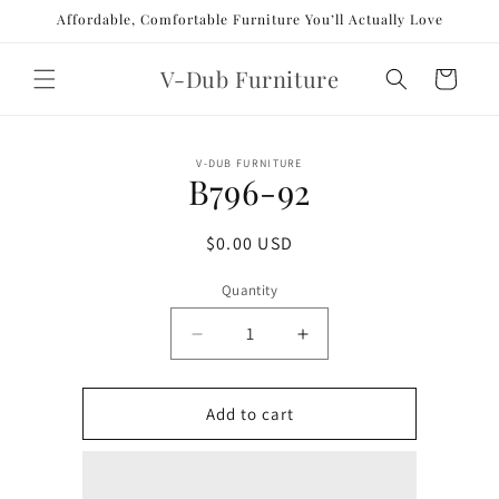
Skip to
Affordable, Comfortable Furniture You’ll Actually Love
content
V-Dub Furniture
Cart
Skip to
V-DUB FURNITURE
product
B796-92
information
Regular
$0.00 USD
price
Quantity
Decrease
Increase
quantity
quantity
for
for
B796-
B796-
Add to cart
92
92