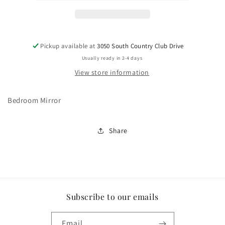
Pickup available at
3050 South Country Club Drive
Usually ready in 2-4 days
View store information
Bedroom Mirror
Share
Subscribe to our emails
Email