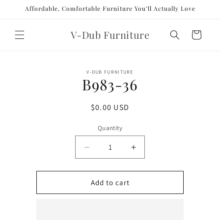
Skip to
Affordable, Comfortable Furniture You’ll Actually Love
content
V-Dub Furniture
Cart
Skip to
V-DUB FURNITURE
product
B983-36
information
Regular
$0.00 USD
price
Quantity
Decrease
Increase
quantity
quantity
for
for
B983-
B983-
Add to cart
36
36