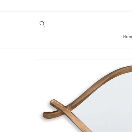
Skip to
content
Hom
Skip to
product
information