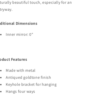
turally beautiful touch, especially for an
tryway.
ditional Dimensions
Inner mirror: 0"
oduct Features
Made with metal
Antiqued goldtone finish
Keyhole bracket for hanging
Hangs four ways