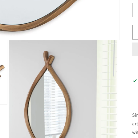
Si
ar
wi