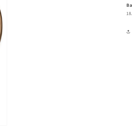
Ba
18