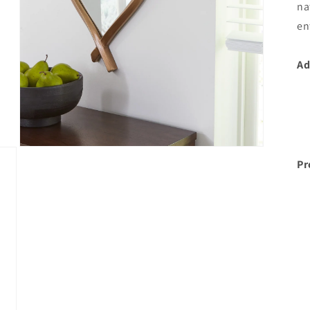
na
en
Ad
Open
media
Pr
3
in
modal