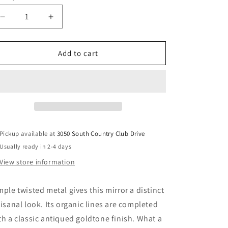
Decrease
Increase
quantity
quantity
for
for
Bartner
Bartner
Add to cart
-
-
Accent
Accent
Mirror
Mirror
-
-
Antique
Antique
Gold
Gold
Finish
Finish
Pickup available at
3050 South Country Club Drive
Usually ready in 2-4 days
View store information
mple twisted metal gives this mirror a distinct
tisanal look. Its organic lines are completed
th a classic antiqued goldtone finish. What a