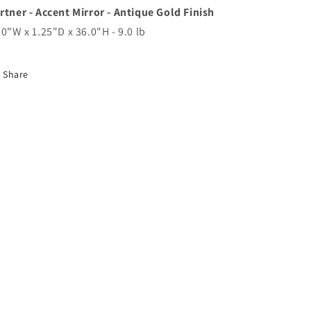
rtner - Accent Mirror - Antique Gold Finish
.0"W x 1.25"D x 36.0"H - 9.0 lb
Share