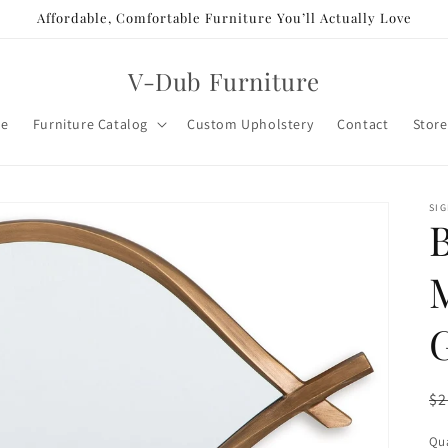
Affordable, Comfortable Furniture You’ll Actually Love
V-Dub Furniture
e
Furniture Catalog
Custom Upholstery
Contact
Store
SIG
R
$2
pr
Qua