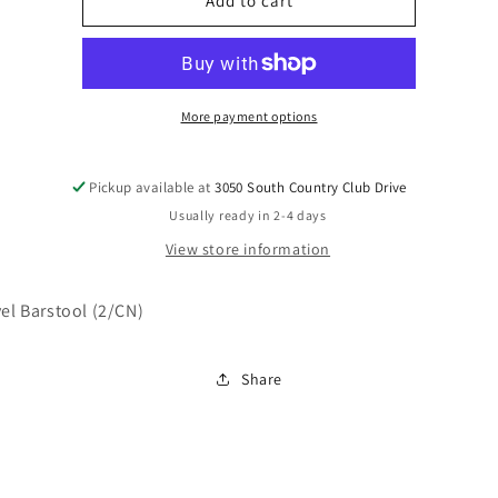
D119-
D119-
Add to cart
530
530
More payment options
Pickup available at
3050 South Country Club Drive
Usually ready in 2-4 days
View store information
vel Barstool (2/CN)
Share