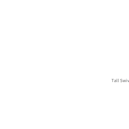
Tall Swi