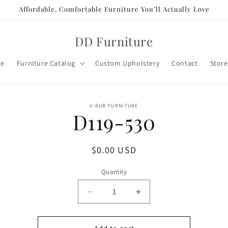
Affordable, Comfortable Furniture You’ll Actually Love
DD Furniture
e
Furniture Catalog
Custom Upholstery
Contact
Store
o
V-DUB FURNITURE
D119-530
ct
mation
Regular
$0.00 USD
price
Quantity
Decrease
Increase
quantity
quantity
for
for