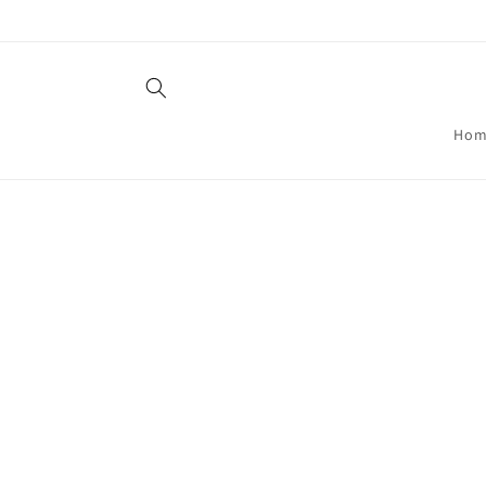
Skip to
content
Hom
Skip t
produ
infor