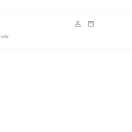
Log
Cart
in
 Info