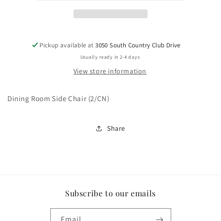
Pickup available at
3050 South Country Club Drive
Usually ready in 2-4 days
View store information
Dining Room Side Chair (2/CN)
Share
Subscribe to our emails
Email