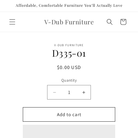
Skip to
Affordable, Comfortable Furniture You’ll Actually Love
content
V-Dub Furniture
Cart
Skip to
V-DUB FURNITURE
product
D335-01
information
Regular
$0.00 USD
price
Quantity
Decrease
Increase
quantity
quantity
for
for
D335-
D335-
Add to cart
01
01