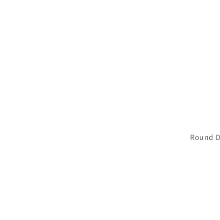
Round D