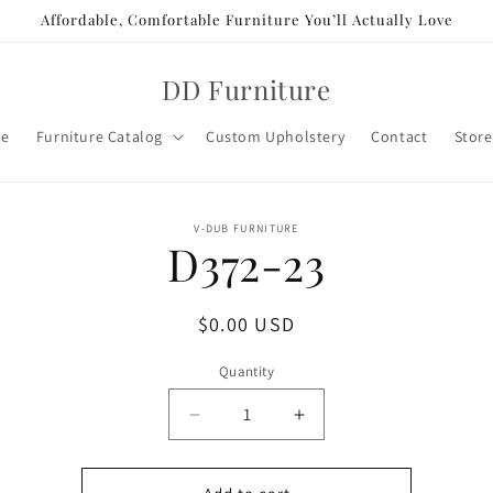
Affordable, Comfortable Furniture You’ll Actually Love
DD Furniture
e
Furniture Catalog
Custom Upholstery
Contact
Store
o
V-DUB FURNITURE
D372-23
ct
mation
Regular
$0.00 USD
price
Quantity
Decrease
Increase
quantity
quantity
for
for