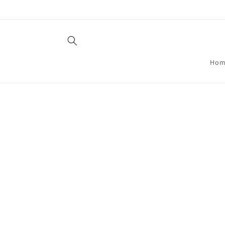
Skip to
content
Hom
Skip t
produ
infor