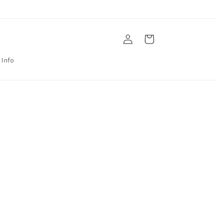
Log
Cart
in
 Info