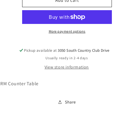
D372-
D372-
Add to cart
23
23
More payment options
Pickup available at
3050 South Country Club Drive
Usually ready in 2-4 days
View store information
RM Counter Table
Share