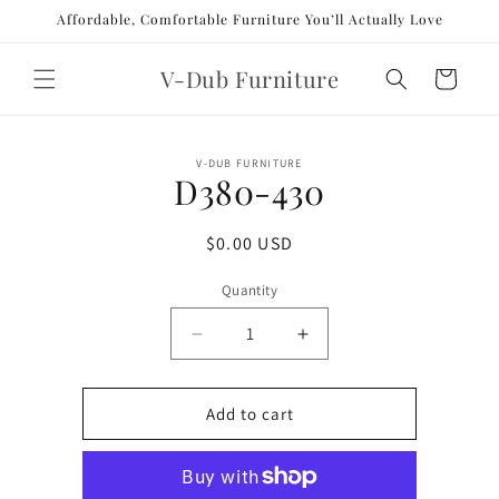
Skip to
Affordable, Comfortable Furniture You’ll Actually Love
content
V-Dub Furniture
Cart
Skip to
V-DUB FURNITURE
product
D380-430
information
Regular
$0.00 USD
price
Quantity
Decrease
Increase
quantity
quantity
for
for
D380-
D380-
Add to cart
430
430