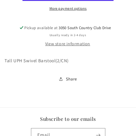
More payment options
Pickup available at
3050 South Country Club Drive
Usually ready in 2-4 days
View store information
Tall UPH Swivel Barstool(2/CN)
Share
Subscribe to our emails
Email