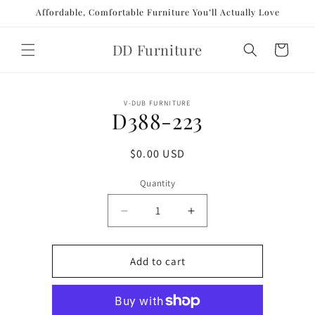
Skip to
Affordable, Comfortable Furniture You’ll Actually Love
content
DD Furniture
Cart
Skip to
V-DUB FURNITURE
product
D388-223
information
Regular
$0.00 USD
price
Quantity
Decrease
Increase
quantity
quantity
for
for
D388-
D388-
Add to cart
223
223