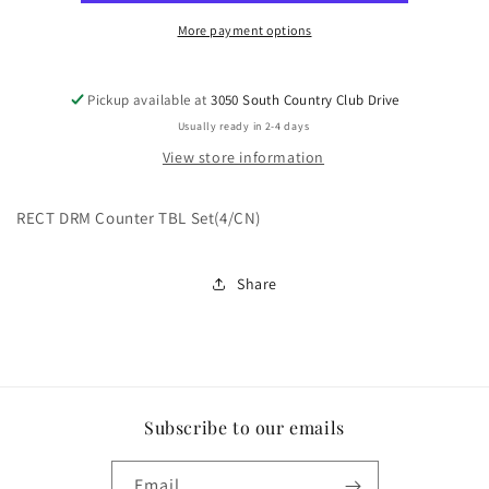
More payment options
Pickup available at
3050 South Country Club Drive
Usually ready in 2-4 days
View store information
RECT DRM Counter TBL Set(4/CN)
Share
Subscribe to our emails
Email