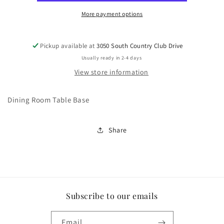
More payment options
Pickup available at
3050 South Country Club Drive
Usually ready in 2-4 days
View store information
Dining Room Table Base
Share
Subscribe to our emails
Email