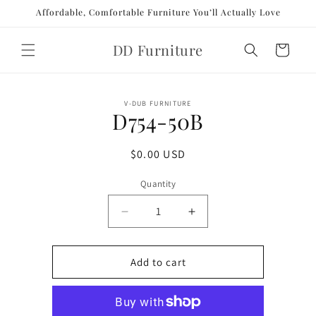
Skip to
Affordable, Comfortable Furniture You’ll Actually Love
content
DD Furniture
Cart
Skip to
V-DUB FURNITURE
product
D754-50B
information
Regular
$0.00 USD
price
Quantity
Decrease
Increase
quantity
quantity
for
for
D754-
D754-
Add to cart
50B
50B