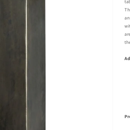
ta
Th
an
wi
ar
th
Ad
Pr