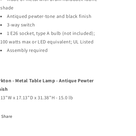
shade
Antiqued pewter-tone and black finish
3-way switch
1 E26 socket, type A bulb (not included);
100 watts max or LED equivalent; UL Listed
Assembly required
rkton - Metal Table Lamp - Antique Pewter
nish
.13"W x 17.13"D x 31.38"H - 15.0 lb
Share