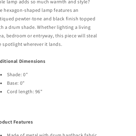
ble lamp adds so much warmth and style?
e hexagon-shaped lamp features an
tiqued pewter-tone and black finish topped
th a drum shade. Whether lighting a living
ea, bedroom or entryway, this piece will steal
e spotlight wherever it lands.
ditional Dimensions
Shade: 0"
Base: 0"
Cord length: 96"
oduct Features
Made of metal with drum hardback fabric