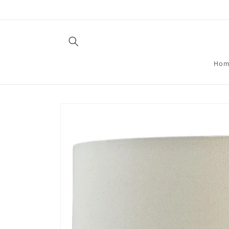
Skip to
content
Hom
Skip to
product
information