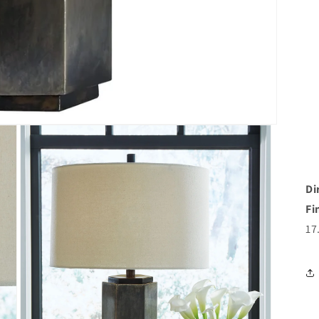
Di
Fi
17