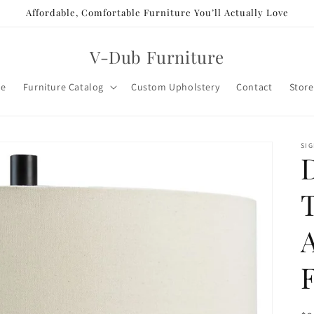
Affordable, Comfortable Furniture You’ll Actually Love
V-Dub Furniture
e
Furniture Catalog
Custom Upholstery
Contact
Store
SIG