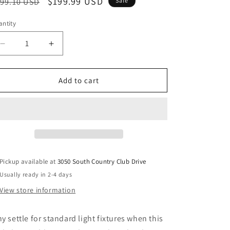
egular
Sale
$199.99 USD
99.10 USD
Sale
ice
price
ntity
Decrease
Increase
quantity
quantity
for
for
Dirkton
Dirkton
Add to cart
-
-
Metal
Metal
Table
Table
Lamp
Lamp
-
-
Antique
Antique
Pewter
Pewter
Pickup available at
3050 South Country Club Drive
Finish
Finish
Usually ready in 2-4 days
View store information
y settle for standard light fixtures when this