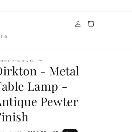
Log
Cart
in
 Info
NATURE DESIGN BY ASHLEY®
Dirkton - Metal
Table Lamp -
Antique Pewter
Finish