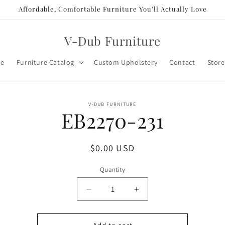
Affordable, Comfortable Furniture You’ll Actually Love
V-Dub Furniture
e
Furniture Catalog
Custom Upholstery
Contact
Store
o
V-DUB FURNITURE
EB2270-231
ct
mation
Regular
$0.00 USD
price
Quantity
Decrease
Increase
quantity
quantity
for
for