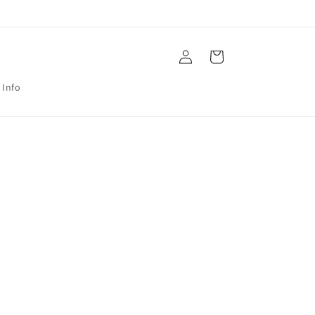
Log
Cart
in
 Info