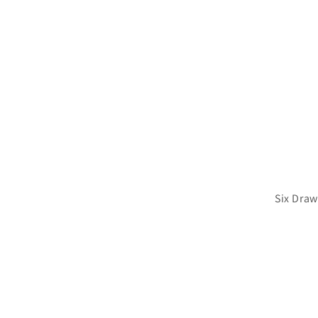
Six Draw