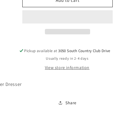
EB2270-
EB2270-
Add to cart
231
231
Pickup available at
3050 South Country Club Drive
Usually ready in 2-4 days
View store information
er Dresser
Share