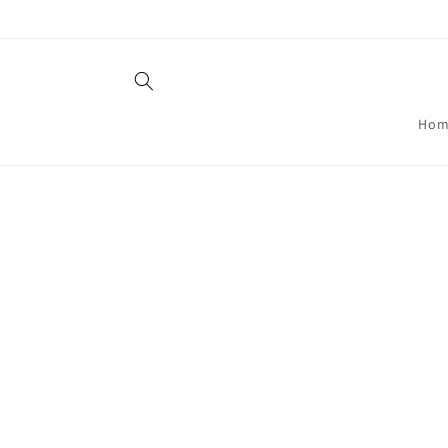
Skip to
content
Hom
Skip t
produ
infor