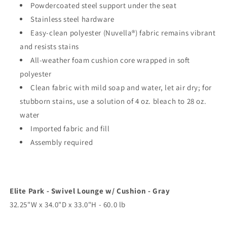
Powdercoated steel support under the seat
Stainless steel hardware
Easy-clean polyester (Nuvella®) fabric remains vibrant
and resists stains
All-weather foam cushion core wrapped in soft
polyester
Clean fabric with mild soap and water, let air dry; for
stubborn stains, use a solution of 4 oz. bleach to 28 oz.
water
Imported fabric and fill
Assembly required
Elite Park - Swivel Lounge w/ Cushion - Gray
32.25"W x 34.0"D x 33.0"H - 60.0 lb