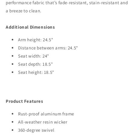
performance fabric that’s fade-resistant, stain-resistant and
a breeze to clean.
Additional Dimensions
Arm height: 24.5"
Distance between arms: 24.5"
Seat width: 24"
Seat depth: 18.5"
Seat height: 18.5"
Product Features
Rust-proof aluminum frame
All-weather resin wicker
360-degree swivel