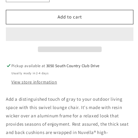
quantity
quantity
for
for
Elite
Elite
Add to cart
Park
Park
-
-
Swivel
Swivel
Lounge
Lounge
w/
w/
Cushion
Cushion
-
-
Pickup available at
3050 South Country Club Drive
Gray
Gray
Usually ready in 2-4 days
View store information
Add a distinguished touch of gray to your outdoor living
space with this swivel lounge chair. It's made with resin
wicker over an aluminum frame for a relaxed look that
provides seasons of enjoyment. Rest assured, the thick seat
and back cushions are wrapped in Nuvella® high-