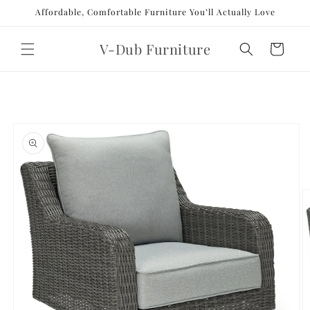
Skip to
Affordable, Comfortable Furniture You’ll Actually Love
content
V-Dub Furniture
Cart
Skip to
product
information