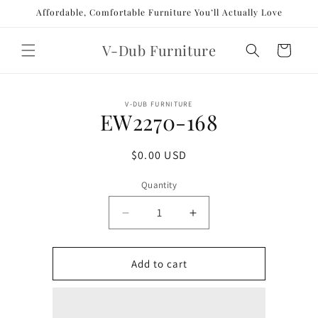
Skip to
Affordable, Comfortable Furniture You’ll Actually Love
content
V-Dub Furniture
Cart
Skip to
V-DUB FURNITURE
product
EW2270-168
information
Regular
$0.00 USD
price
Quantity
Decrease
Increase
quantity
quantity
for
for
EW2270-
EW2270-
Add to cart
168
168