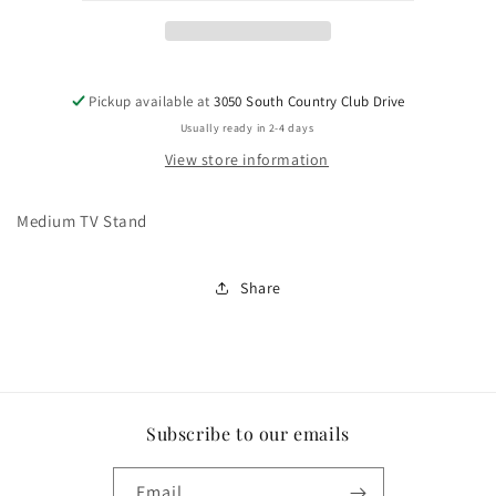
Pickup available at
3050 South Country Club Drive
Usually ready in 2-4 days
View store information
Medium TV Stand
Share
Subscribe to our emails
Email