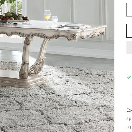
Ex
sp
a 