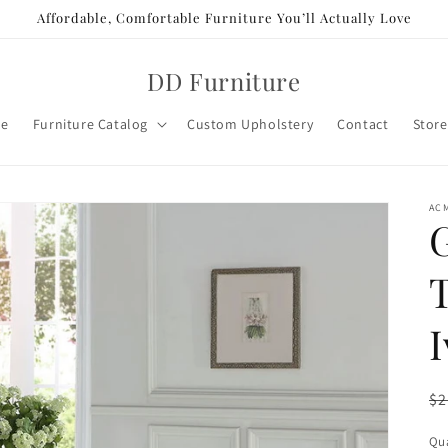
Affordable, Comfortable Furniture You’ll Actually Love
DD Furniture
e
Furniture Catalog
Custom Upholstery
Contact
Store
AC
R
$2
pr
Qua