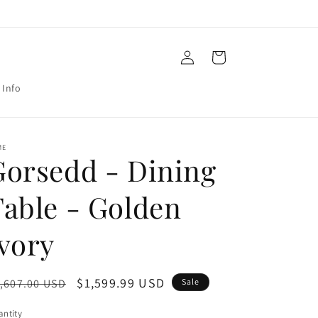
Log
Cart
in
 Info
ME
Gorsedd - Dining
Table - Golden
Ivory
egular
Sale
$1,599.99 USD
,607.00 USD
Sale
ice
price
ntity