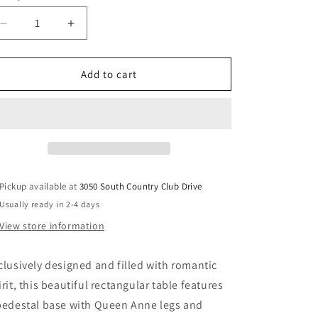
Decrease
Increase
quantity
quantity
for
for
Gorsedd
Gorsedd
Add to cart
-
-
Dining
Dining
Table
Table
-
-
Golden
Golden
Ivory
Ivory
Pickup available at
3050 South Country Club Drive
Usually ready in 2-4 days
View store information
clusively designed and filled with romantic
irit, this beautiful rectangular table features
pedestal base with Queen Anne legs and