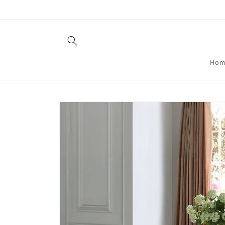
Skip to
content
Hom
Skip to
product
information