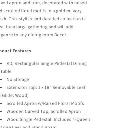
rved apron and trim, decorated with raised
d scrolled floral motifs in a golden ivory
nish. This stylish and detailed collection is
eal for a large gathering and will add
egance to any dining room Decor.
oduct Features
KD, Rectangular Single Pedestal Dining
Table
No Storage
Extension Top: 1 x 18" Removable Leaf
(Glide: Wood)
Scrolled Apron w/Raised Floral Motifs
Wooden Curved Top, Scrolled Apron
Wood Single Pedestal: Includes 4-Queen
Anne Legs and Stand Board