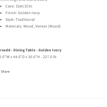
Case: 1Set/2Ctn
Finish: Golden Ivory
Style: Traditional
Materials: Wood, Veneer (Wood)
rsedd - Dining Table - Golden Ivory
2.0"W x 44.0"D x 30.0"H - 227.0 lb
Share