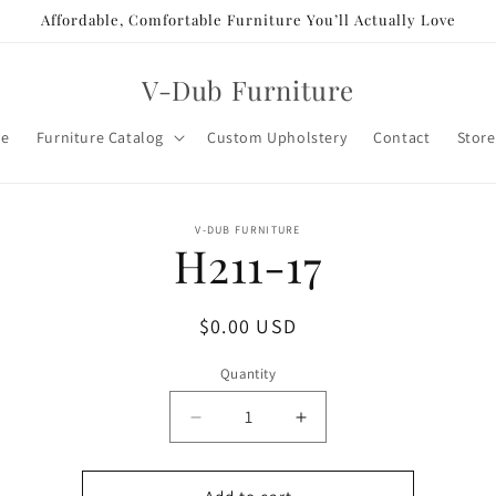
Affordable, Comfortable Furniture You’ll Actually Love
V-Dub Furniture
e
Furniture Catalog
Custom Upholstery
Contact
Store
o
V-DUB FURNITURE
H211-17
ct
mation
Regular
$0.00 USD
price
Quantity
Decrease
Increase
quantity
quantity
for
for