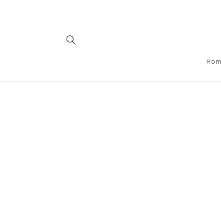
Skip to
content
Hom
Skip t
produ
infor