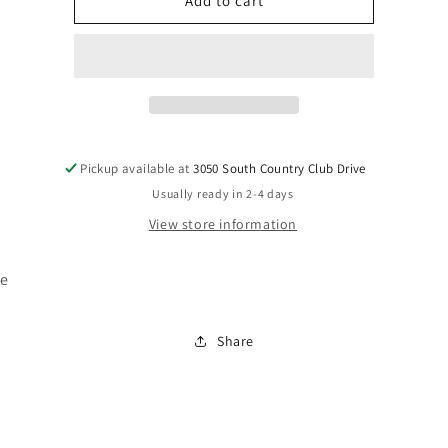
H211-
H211-
Add to cart
17
17
Pickup available at
3050 South Country Club Drive
Usually ready in 2-4 days
View store information
se
Share