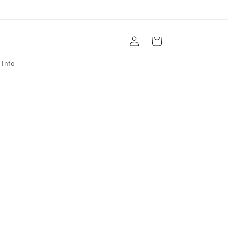
Log
Cart
in
 Info