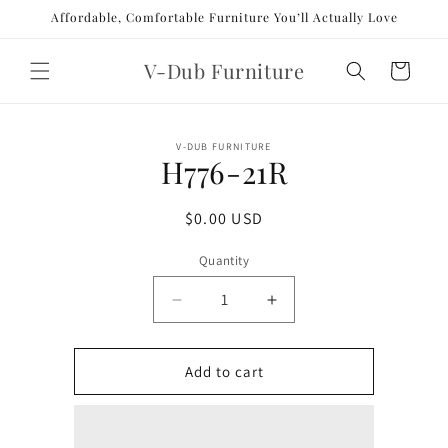
Skip to
Affordable, Comfortable Furniture You’ll Actually Love
content
V-Dub Furniture
Cart
Skip to
V-DUB FURNITURE
product
H776-21R
information
Regular
$0.00 USD
price
Quantity
Decrease
Increase
quantity
quantity
for
for
H776-
H776-
Add to cart
21R
21R