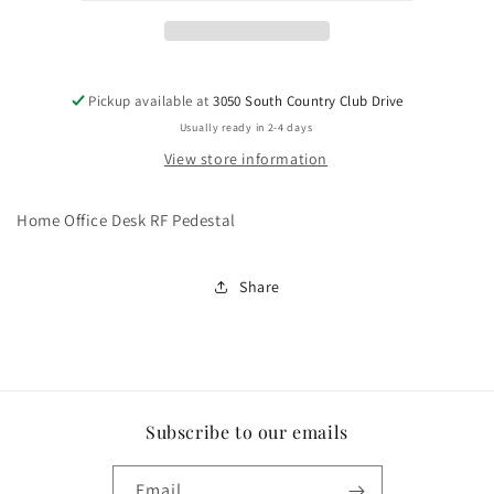
Pickup available at
3050 South Country Club Drive
Usually ready in 2-4 days
View store information
Home Office Desk RF Pedestal
Share
Subscribe to our emails
Email