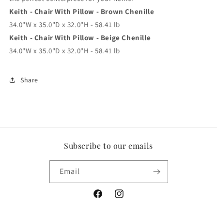
Keith - Chair With Pillow - Brown Chenille
34.0"W x 35.0"D x 32.0"H - 58.41 lb
Keith - Chair With Pillow - Beige Chenille
34.0"W x 35.0"D x 32.0"H - 58.41 lb
Share
Subscribe to our emails
Email
Facebook
Instagram