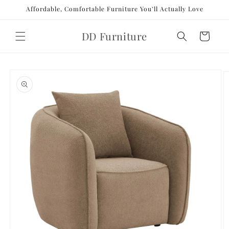
Skip to
Affordable, Comfortable Furniture You’ll Actually Love
content
DD Furniture
Cart
Skip to
product
information