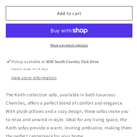
quantity
quantity
for
for
Keith
Keith
Add to cart
-
-
Chair
Chair
With
With
Pillow
Pillow
More payment options
Pickup available at
3050 South Country Club Drive
Usually ready in 2-4 days
View store information
The Keith collection sofa, available in both luxurious
Chenilles, offers a perfect blend of comfort and elegance.
With plush pillows and a cozy design, these sofas invite you
to relax and unwind in style. Ideal for any living space, the
Keith sofas provide a warm, inviting ambiance, making them
the perfect centerpiece for your home.