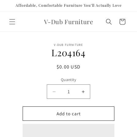
Skip to
Affordable, Comfortable Furniture You’ll Actually Love
content
V-Dub Furniture
Cart
Skip to
V-DUB FURNITURE
product
L204164
information
Regular
$0.00 USD
price
Quantity
Decrease
Increase
quantity
quantity
for
for
L204164
L204164
Add to cart