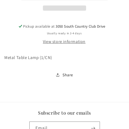
Pickup available at
3050 South Country Club Drive
Usually ready in 2-4 days
View store information
Metal Table Lamp (1/CN)
Share
Subscribe to our emails
Email