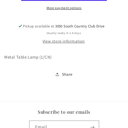
More payment options
Pickup available at
3050 South Country Club Drive
Usually ready in 2-4 days
View store information
Metal Table Lamp (1/CN)
Share
Subscribe to our emails
Email