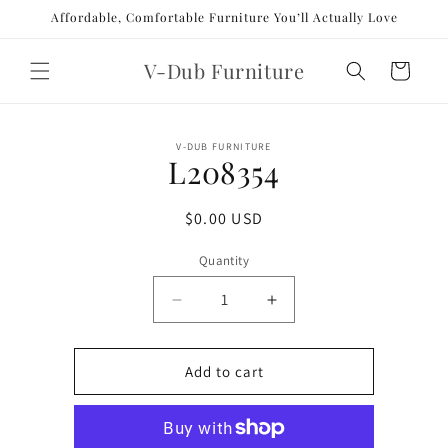
Skip to
Affordable, Comfortable Furniture You’ll Actually Love
content
V-Dub Furniture
Cart
Skip to
V-DUB FURNITURE
product
L208354
information
Regular
$0.00 USD
price
Quantity
Decrease
Increase
quantity
quantity
for
for
L208354
L208354
Add to cart