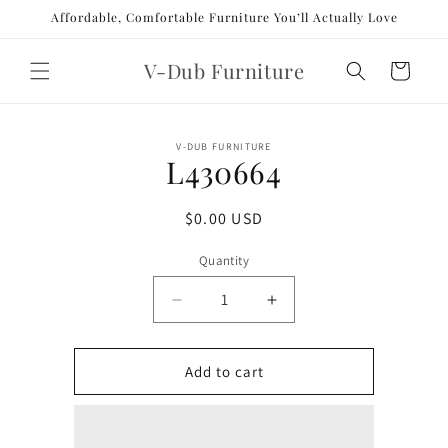
Skip to
Affordable, Comfortable Furniture You’ll Actually Love
content
V-Dub Furniture
Cart
Skip to
V-DUB FURNITURE
product
L430664
information
Regular
$0.00 USD
price
Quantity
Decrease
Increase
quantity
quantity
for
for
L430664
L430664
Add to cart