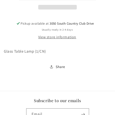
Pickup available at
3050 South Country Club Drive
Usually ready in 2-4 days
View store information
Glass Table Lamp (1/CN)
Share
Subscribe to our emails
Email