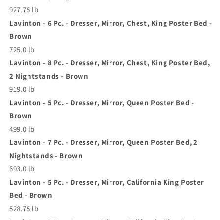
927.75 lb
Lavinton - 6 Pc. - Dresser, Mirror, Chest, King Poster Bed -
Brown
725.0 lb
Lavinton - 8 Pc. - Dresser, Mirror, Chest, King Poster Bed,
2 Nightstands - Brown
919.0 lb
Lavinton - 5 Pc. - Dresser, Mirror, Queen Poster Bed -
Brown
499.0 lb
Lavinton - 7 Pc. - Dresser, Mirror, Queen Poster Bed, 2
Nightstands - Brown
693.0 lb
Lavinton - 5 Pc. - Dresser, Mirror, California King Poster
Bed - Brown
528.75 lb