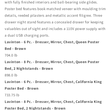
with fully finished interiors and ball-bearing side glides.
Poster bed features book matched veneer with moulding trim
details, reeded pilasters and metallic accent filigree. Three
drawer night stand features a concealed drawer for keeping
valuables out of sight and includes a 110V power supply with
a dual USB charging ports.
Lavinton - 6 Pc. - Dresser, Mirror, Chest, Queen Poster
Bed - Brown
704.0 lb
Lavinton - 8 Pc. - Dresser, Mirror, Chest, Queen Poster
Bed, 2 Nightstands - Brown
898.0 lb
Lavinton - 6 Pc. - Dresser, Mirror, Chest, California King
Poster Bed - Brown
733.75 lb
Lavinton - 8 Pc. - Dresser, Mirror, Chest, California King
Poster Bed, 2 Nightstands - Brown