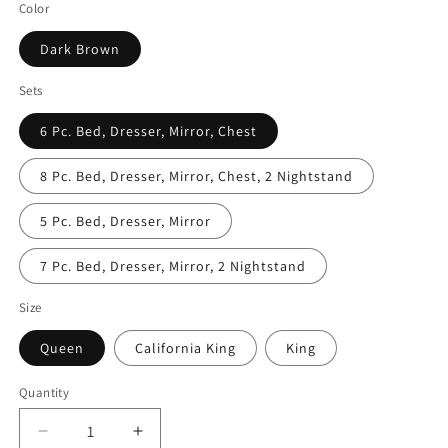
Color
Dark Brown
Sets
6 Pc. Bed, Dresser, Mirror, Chest
8 Pc. Bed, Dresser, Mirror, Chest, 2 Nightstand
5 Pc. Bed, Dresser, Mirror
7 Pc. Bed, Dresser, Mirror, 2 Nightstand
Size
Queen
California King
King
Quantity
Decrease
Increase