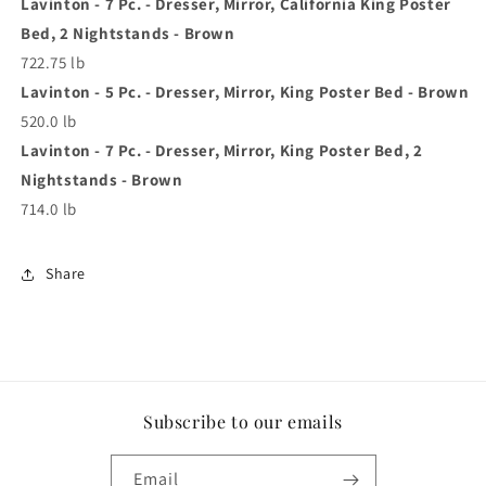
Lavinton - 7 Pc. - Dresser, Mirror, California King Poster
Bed, 2 Nightstands - Brown
722.75 lb
Lavinton - 5 Pc. - Dresser, Mirror, King Poster Bed - Brown
520.0 lb
Lavinton - 7 Pc. - Dresser, Mirror, King Poster Bed, 2
Nightstands - Brown
714.0 lb
Share
Subscribe to our emails
Email