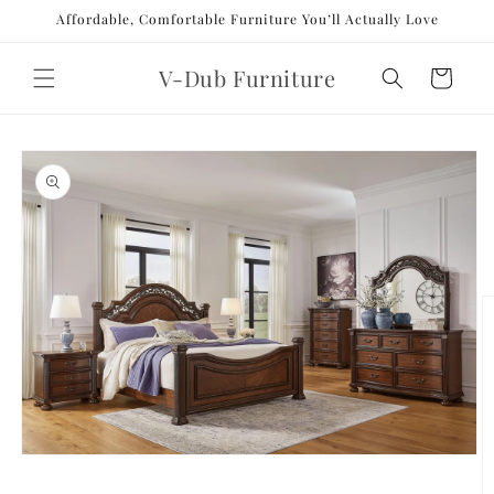
Skip to
Affordable, Comfortable Furniture You’ll Actually Love
content
V-Dub Furniture
Cart
Skip to
product
information
Open
media