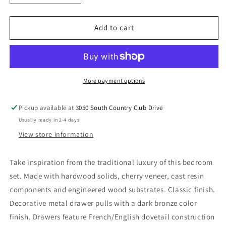
quantity
quantity
for
for
Lavinton
Lavinton
Add to cart
-
-
Bedroom
Bedroom
Set
Set
More payment options
Pickup available at
3050 South Country Club Drive
Usually ready in 2-4 days
View store information
Take inspiration from the traditional luxury of this bedroom
set. Made with hardwood solids, cherry veneer, cast resin
components and engineered wood substrates. Classic finish.
Decorative metal drawer pulls with a dark bronze color
finish. Drawers feature French/English dovetail construction