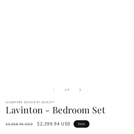
1
in
modal
O
m
2
in
m
of
1
/
4
SIGNATURE DESIGN BY ASHLEY®
Lavinton - Bedroom Set
Regular
Sale
$2,399.94 USD
$3,558.78 USD
Sale
price
price