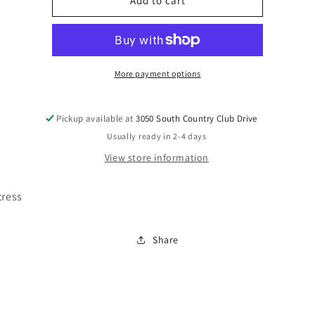
M41121
M41121
Add to cart
More payment options
Pickup available at
3050 South Country Club Drive
Usually ready in 2-4 days
View store information
tress
Share