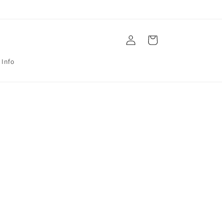
Log
Cart
in
 Info