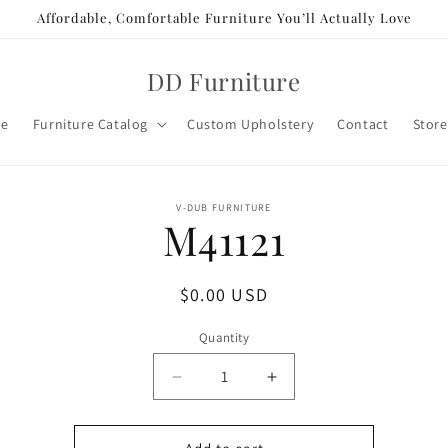
Affordable, Comfortable Furniture You’ll Actually Love
DD Furniture
e
Furniture Catalog
Custom Upholstery
Contact
Store
o
V-DUB FURNITURE
M41121
ct
mation
Regular
$0.00 USD
price
Quantity
Decrease
Increase
quantity
quantity
for
for