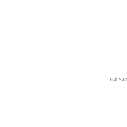
Full Mat