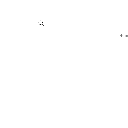
Skip to
content
Hom
Skip t
produ
infor