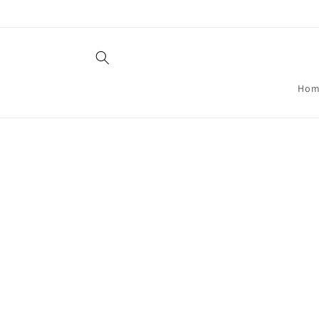
Skip to
content
Hom
Skip t
produ
infor