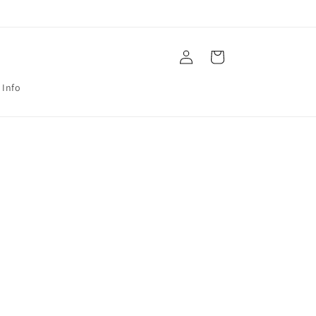
Log
Cart
in
 Info