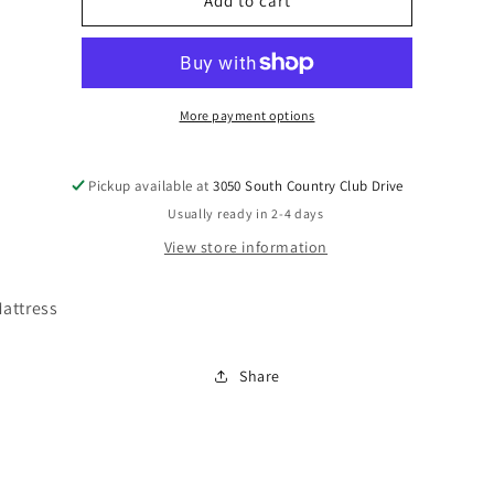
M42731
M42731
Add to cart
More payment options
Pickup available at
3050 South Country Club Drive
Usually ready in 2-4 days
View store information
attress
Share