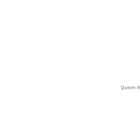
Queen M