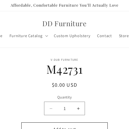
Affordable, Comfortable Furniture You’ll Actually Love
DD Furniture
e
Furniture Catalog
Custom Upholstery
Contact
Store
o
V-DUB FURNITURE
M42731
ct
mation
Regular
$0.00 USD
price
Quantity
Decrease
Increase
quantity
quantity
for
for