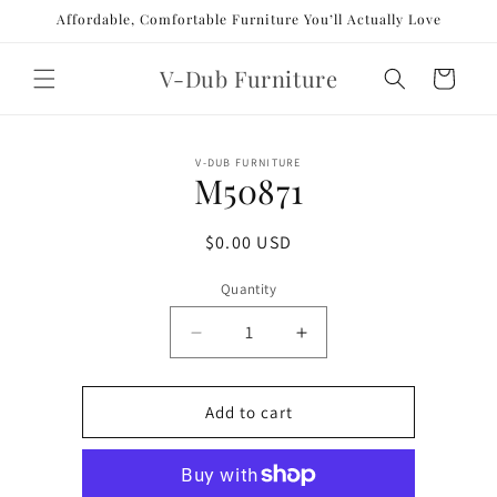
Skip to
Affordable, Comfortable Furniture You’ll Actually Love
content
V-Dub Furniture
Cart
Skip to
V-DUB FURNITURE
product
M50871
information
Regular
$0.00 USD
price
Quantity
Decrease
Increase
quantity
quantity
for
for
M50871
M50871
Add to cart