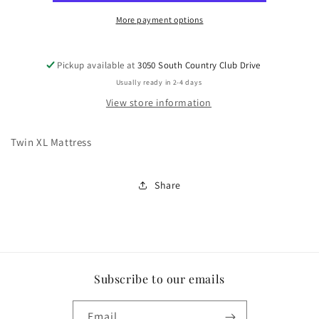
More payment options
Pickup available at
3050 South Country Club Drive
Usually ready in 2-4 days
View store information
Twin XL Mattress
Share
Subscribe to our emails
Email