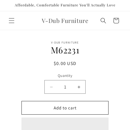
Skip to
Affordable, Comfortable Furniture You’ll Actually Love
content
V-Dub Furniture
Cart
Skip to
V-DUB FURNITURE
product
M62231
information
Regular
$0.00 USD
price
Quantity
Decrease
Increase
quantity
quantity
for
for
M62231
M62231
Add to cart