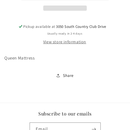
Pickup available at
3050 South Country Club Drive
Usually ready in 2-4 days
View store information
Queen Mattress
Share
Subscribe to our emails
Email