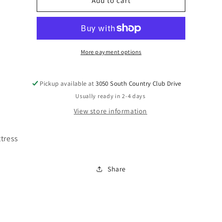
M67441
M67441
Add to cart
More payment options
Pickup available at
3050 South Country Club Drive
Usually ready in 2-4 days
View store information
tress
Share