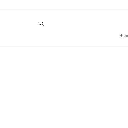
Skip to
content
Hom
Skip t
produ
infor