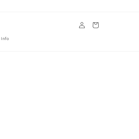
Log
Cart
in
 Info