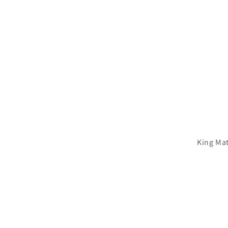
King Mat