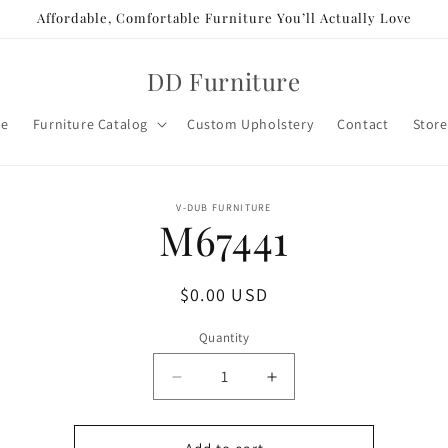
Affordable, Comfortable Furniture You’ll Actually Love
DD Furniture
e
Furniture Catalog
Custom Upholstery
Contact
Store
o
V-DUB FURNITURE
M67441
ct
mation
Regular
$0.00 USD
price
Quantity
Decrease
Increase
quantity
quantity
for
for