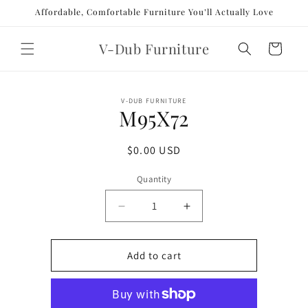
Skip to
Affordable, Comfortable Furniture You’ll Actually Love
content
V-Dub Furniture
Cart
Skip to
V-DUB FURNITURE
product
M95X72
information
Regular
$0.00 USD
price
Quantity
Decrease
Increase
quantity
quantity
for
for
M95X72
M95X72
Add to cart