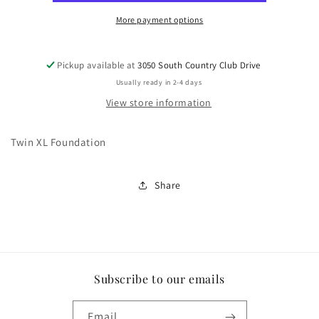
More payment options
Pickup available at
3050 South Country Club Drive
Usually ready in 2-4 days
View store information
Twin XL Foundation
Share
Subscribe to our emails
Email