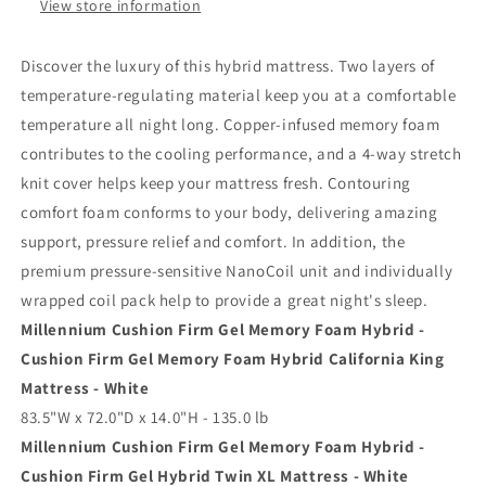
Gel
Gel
View store information
Hybrid
Hybrid
Mattress
Mattress
Discover the luxury of this hybrid mattress. Two layers of
temperature-regulating material keep you at a comfortable
temperature all night long. Copper-infused memory foam
contributes to the cooling performance, and a 4-way stretch
knit cover helps keep your mattress fresh. Contouring
comfort foam conforms to your body, delivering amazing
support, pressure relief and comfort. In addition, the
premium pressure-sensitive NanoCoil unit and individually
wrapped coil pack help to provide a great night's sleep.
Millennium Cushion Firm Gel Memory Foam Hybrid -
Cushion Firm Gel Memory Foam Hybrid California King
Mattress - White
83.5"W x 72.0"D x 14.0"H - 135.0 lb
Millennium Cushion Firm Gel Memory Foam Hybrid -
Cushion Firm Gel Hybrid Twin XL Mattress - White