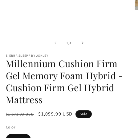
O
m
2
in
m
of
1
/
4
SIERRA SLEEP® BY ASHLEY
Millennium Cushion Firm
Gel Memory Foam Hybrid -
Cushion Firm Gel Hybrid
Mattress
Regular
Sale
$1,099.99 USD
$1,671.03 USD
Sale
price
price
Color