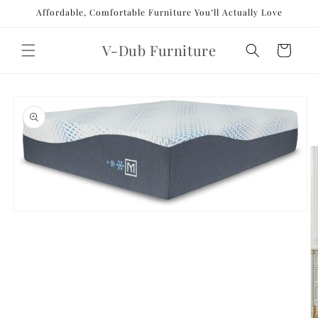
Skip to
Affordable, Comfortable Furniture You’ll Actually Love
content
V-Dub Furniture
Cart
Skip to
product
information
Open
media
1
in
modal