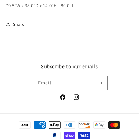
79.5"W x 38.0"D x 14.0"H - 80.0 lb
Share
Subscribe to our emails
Email
Facebook
Instagram
Payment
methods