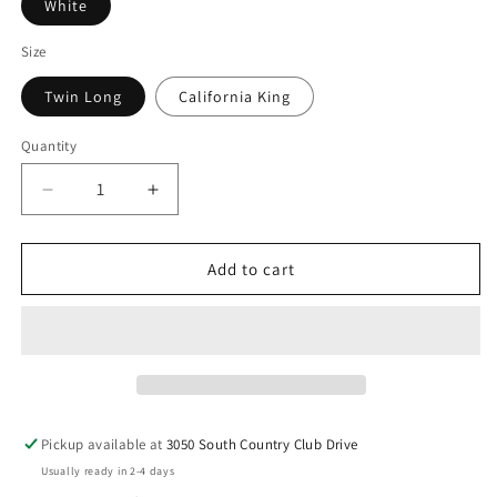
White
Size
Twin Long
California King
Quantity
Decrease
Increase
quantity
quantity
for
for
Millennium
Millennium
Add to cart
Cushion
Cushion
Firm
Firm
Gel
Gel
Memory
Memory
Foam
Foam
Hybrid
Hybrid
-
-
Pickup available at
3050 South Country Club Drive
Cushion
Cushion
Usually ready in 2-4 days
Firm
Firm