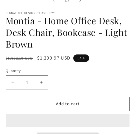
1
of
1
/
4
m
in
modal
SIGNATURE DESIGN BY ASHLEY®
Montia - Home Office Desk,
Desk Chair, Bookcase - Light
Brown
Regular
Sale
$1,299.97 USD
$1,952.10 USD
Sale
price
price
Quantity
Decrease
Increase
quantity
quantity
for
for
Montia
Montia
Add to cart
-
-
Home
Home
Office
Office
Desk,
Desk,