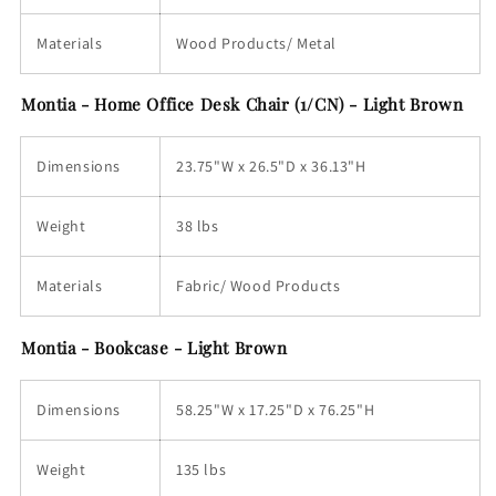
Materials
Wood Products/ Metal
Montia - Home Office Desk Chair (1/CN) - Light Brown
Dimensions
23.75"W x 26.5"D x 36.13"H
Weight
38 lbs
Materials
Fabric/ Wood Products
Montia - Bookcase - Light Brown
Dimensions
58.25"W x 17.25"D x 76.25"H
Weight
135 lbs