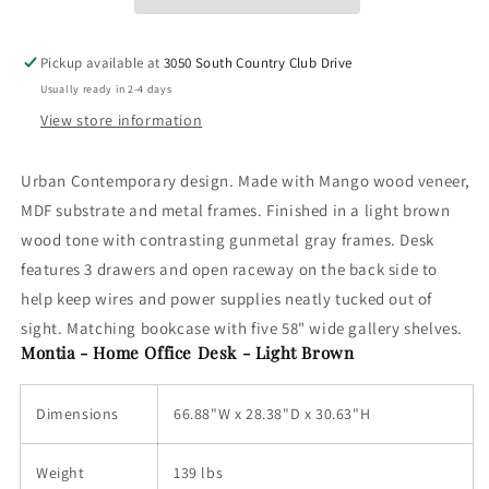
Desk
Desk
Chair,
Chair,
Bookcase
Bookcase
Pickup available at
3050 South Country Club Drive
-
-
Usually ready in 2-4 days
Light
Light
Brown
Brown
View store information
Urban Contemporary design. Made with Mango wood veneer,
MDF substrate and metal frames. Finished in a light brown
wood tone with contrasting gunmetal gray frames. Desk
features 3 drawers and open raceway on the back side to
help keep wires and power supplies neatly tucked out of
sight. Matching bookcase with five 58" wide gallery shelves.
Montia - Home Office Desk - Light Brown
Dimensions
66.88"W x 28.38"D x 30.63"H
Weight
139 lbs