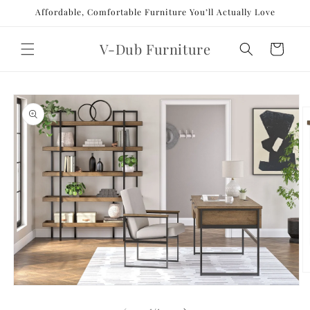
Skip to
Affordable, Comfortable Furniture You’ll Actually Love
content
V-Dub Furniture
Cart
Skip to
product
information
O
m
Open
2
media
in