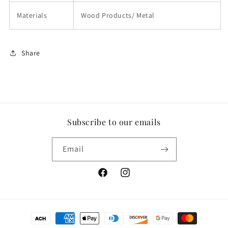
Materials
Wood Products/ Metal
Share
Subscribe to our emails
Email
Facebook
Instagram
Payment
methods