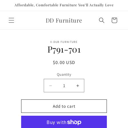
Skip to
Affordable, Comfortable Furniture You’ll Actually Love
content
DD Furniture
Cart
Skip to
V-DUB FURNITURE
product
P791-701
information
Regular
$0.00 USD
price
Quantity
Decrease
Increase
quantity
quantity
for
for
P791-
P791-
Add to cart
701
701