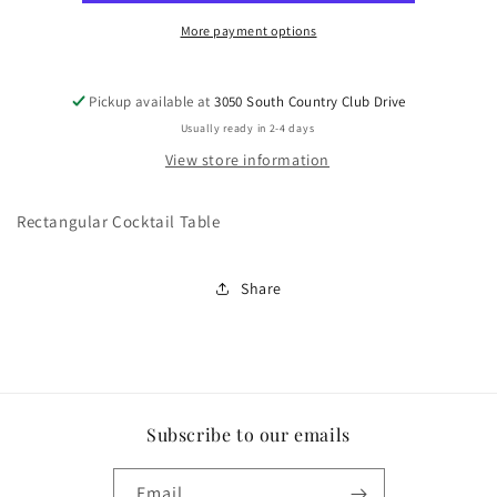
More payment options
Pickup available at
3050 South Country Club Drive
Usually ready in 2-4 days
View store information
Rectangular Cocktail Table
Share
Subscribe to our emails
Email