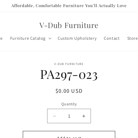
Affordable, Comfortable Furniture You’ll Actually Love
V-Dub Furniture
e
Furniture Catalog
Custom Upholstery
Contact
Store
o
V-DUB FURNITURE
PA297-023
ct
mation
Regular
$0.00 USD
price
Quantity
Decrease
Increase
quantity
quantity
for
for