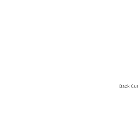
Back Cu