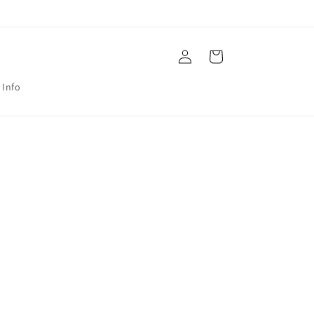
Log
Cart
in
 Info