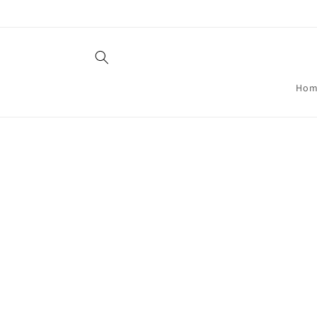
Skip to
content
Hom
Skip t
produ
infor