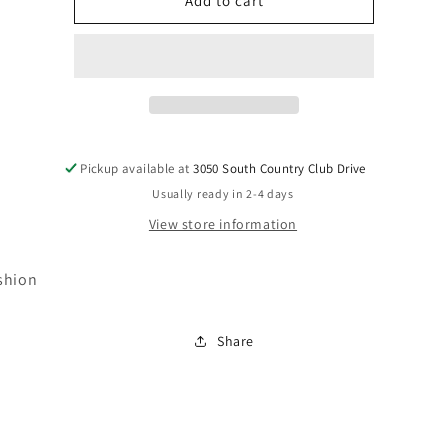
PA297-
PA297-
Add to cart
023
023
Pickup available at
3050 South Country Club Drive
Usually ready in 2-4 days
View store information
shion
Share