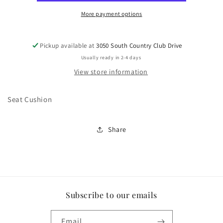
More payment options
Pickup available at
3050 South Country Club Drive
Usually ready in 2-4 days
View store information
Seat Cushion
Share
Subscribe to our emails
Email