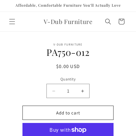
Skip to
Affordable, Comfortable Furniture You’ll Actually Love
content
V-Dub Furniture
Cart
Skip to
V-DUB FURNITURE
product
PA750-012
information
Regular
$0.00 USD
price
Quantity
Decrease
Increase
quantity
quantity
for
for
PA750-
PA750-
Add to cart
012
012