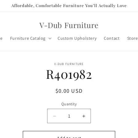
Affordable, Comfortable Furniture You’ll Actually Love
V-Dub Furniture
e
Furniture Catalog
Custom Upholstery
Contact
Store
o
V-DUB FURNITURE
R401982
ct
mation
Regular
$0.00 USD
price
Quantity
Decrease
Increase
quantity
quantity
for
for