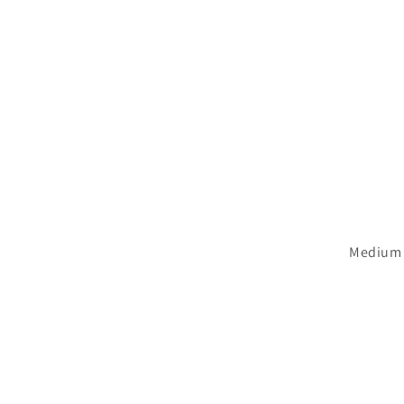
Medium