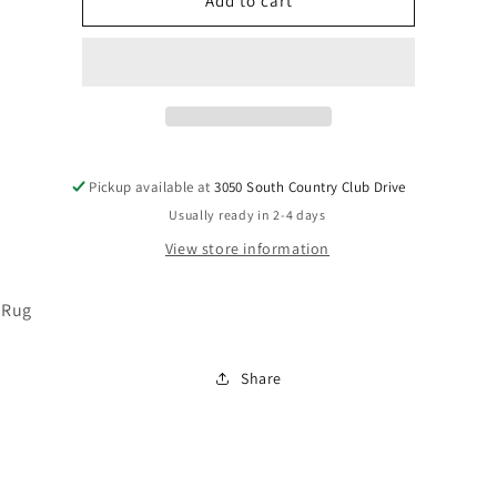
R401982
R401982
Add to cart
Pickup available at
3050 South Country Club Drive
Usually ready in 2-4 days
View store information
 Rug
Share