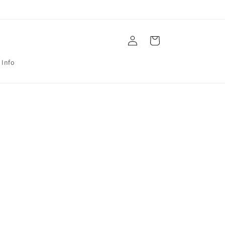
Log
Cart
in
 Info