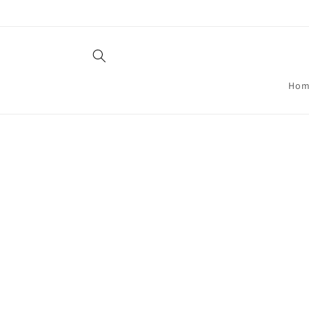
Skip to
content
Hom
Skip t
produ
infor