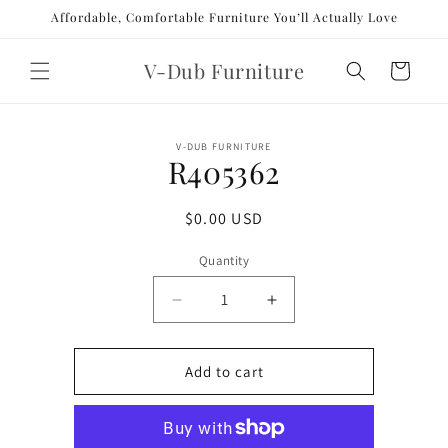
Skip to
Affordable, Comfortable Furniture You’ll Actually Love
content
V-Dub Furniture
Cart
Skip to
V-DUB FURNITURE
product
R405362
information
Regular
$0.00 USD
price
Quantity
Decrease
Increase
quantity
quantity
for
for
R405362
R405362
Add to cart