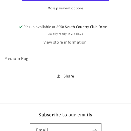
More payment options
Pickup available at
3050 South Country Club Drive
Usually ready in 2-4 days
View store information
Medium Rug
Share
Subscribe to our emails
Email