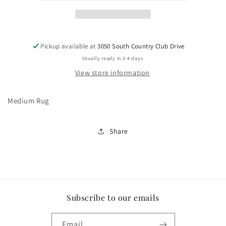
Pickup available at
3050 South Country Club Drive
Usually ready in 2-4 days
View store information
Medium Rug
Share
Subscribe to our emails
Email