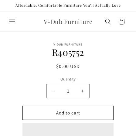
Skip to
Affordable, Comfortable Furniture You’ll Actually Love
content
V-Dub Furniture
Cart
Skip to
V-DUB FURNITURE
product
R405752
information
Regular
$0.00 USD
price
Quantity
Decrease
Increase
quantity
quantity
for
for
R405752
R405752
Add to cart