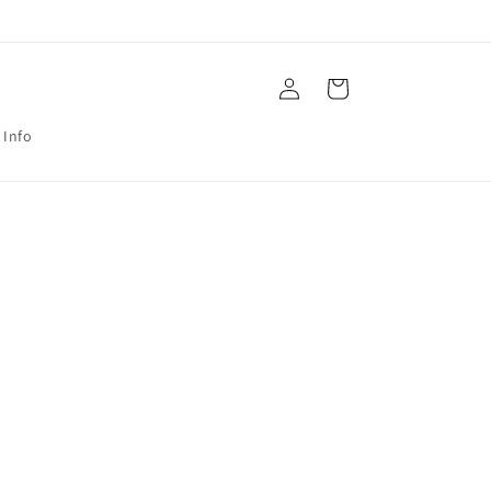
Log
Cart
in
 Info