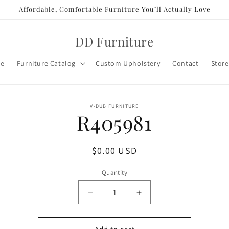
Affordable, Comfortable Furniture You’ll Actually Love
DD Furniture
e
Furniture Catalog
Custom Upholstery
Contact
Store
o
V-DUB FURNITURE
R405981
ct
mation
Regular
$0.00 USD
price
Quantity
Decrease
Increase
quantity
quantity
for
for