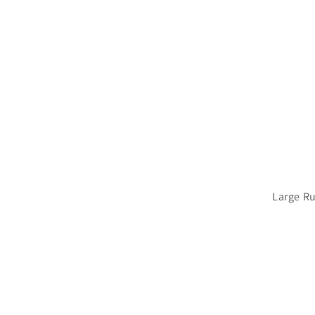
Large R