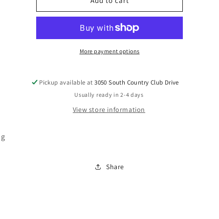
R405981
R405981
Add to cart
More payment options
Pickup available at
3050 South Country Club Drive
Usually ready in 2-4 days
View store information
ug
Share