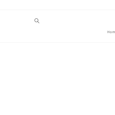
Skip to
content
Hom
Skip t
produ
infor