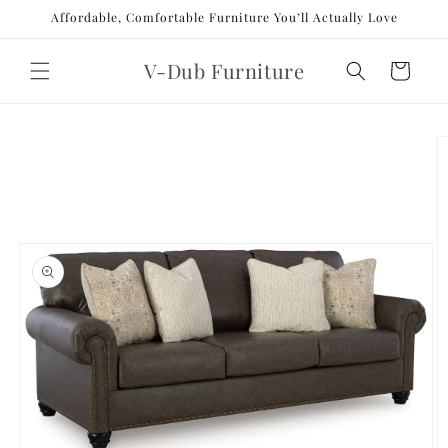
Skip to
Affordable, Comfortable Furniture You’ll Actually Love
content
V-Dub Furniture
Cart
Skip to
product
information