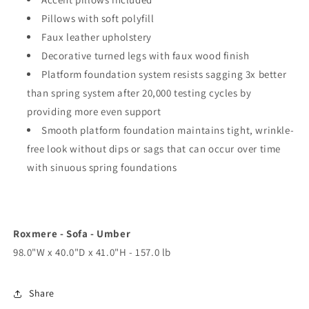
Pillows with soft polyfill
Faux leather upholstery
Decorative turned legs with faux wood finish
Platform foundation system resists sagging 3x better
than spring system after 20,000 testing cycles by
providing more even support
Smooth platform foundation maintains tight, wrinkle-
free look without dips or sags that can occur over time
with sinuous spring foundations
Roxmere - Sofa - Umber
98.0"W x 40.0"D x 41.0"H - 157.0 lb
Share