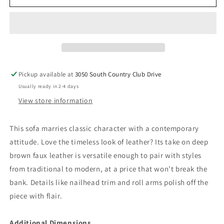
-
-
Sofa
Sofa
-
-
Umber
Umber
Pickup available at
3050 South Country Club Drive
Usually ready in 2-4 days
View store information
This sofa marries classic character with a contemporary
attitude. Love the timeless look of leather? Its take on deep
brown faux leather is versatile enough to pair with styles
from traditional to modern, at a price that won’t break the
bank. Details like nailhead trim and roll arms polish off the
piece with flair.
Additional Dimensions