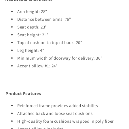
Arm height: 28"
Distance between arms: 76"
Seat depth: 23"
Seat height: 21"
Top of cushion to top of back: 20"
Leg height: 4"
Minimum width of doorway for delivery: 36"
Accent pillow #1: 24"
Product Features
Reinforced frame provides added stability
Attached back and loose seat cushions
High-quality foam cushions wrapped in poly fiber
Accent pillows included