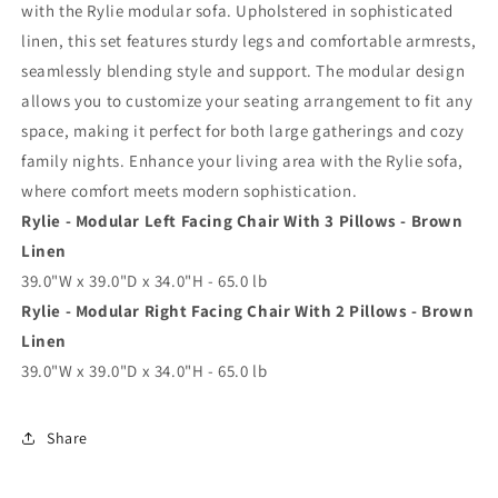
with the Rylie modular sofa. Upholstered in sophisticated
linen, this set features sturdy legs and comfortable armrests,
seamlessly blending style and support. The modular design
allows you to customize your seating arrangement to fit any
space, making it perfect for both large gatherings and cozy
family nights. Enhance your living area with the Rylie sofa,
where comfort meets modern sophistication.
Rylie - Modular Left Facing Chair With 3 Pillows - Brown
Linen
39.0"W x 39.0"D x 34.0"H - 65.0 lb
Rylie - Modular Right Facing Chair With 2 Pillows - Brown
Linen
39.0"W x 39.0"D x 34.0"H - 65.0 lb
Share