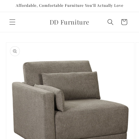
Skip to
Affordable, Comfortable Furniture You’ll Actually Love
content
DD Furniture
Cart
Skip to
product
information