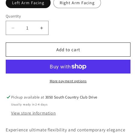
Left Arm Facing
Right Arm Facing
Quantity
Decrease
Increase
quantity
quantity
for
for
Rylie
Rylie
Add to cart
-
-
Modular
Modular
Chair
Chair
With
With
Pillows
Pillows
More payment options
Pickup available at
3050 South Country Club Drive
Usually ready in 2-4 days
View store information
Experience ultimate flexibility and contemporary elegance