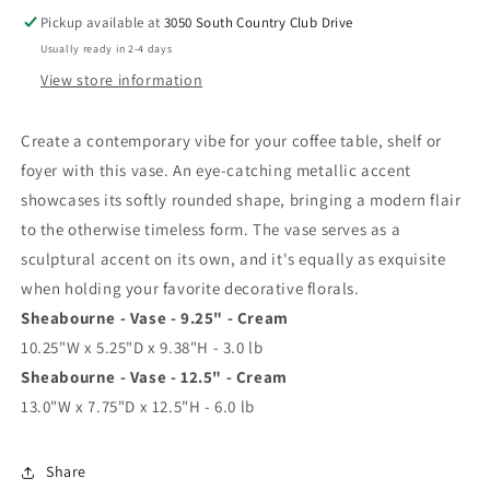
Pickup available at
3050 South Country Club Drive
Usually ready in 2-4 days
View store information
Create a contemporary vibe for your coffee table, shelf or
foyer with this vase. An eye-catching metallic accent
showcases its softly rounded shape, bringing a modern flair
to the otherwise timeless form. The vase serves as a
sculptural accent on its own, and it's equally as exquisite
when holding your favorite decorative florals.
Sheabourne - Vase - 9.25" - Cream
10.25"W x 5.25"D x 9.38"H - 3.0 lb
Sheabourne - Vase - 12.5" - Cream
13.0"W x 7.75"D x 12.5"H - 6.0 lb
Share