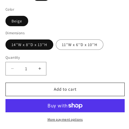
price
Color
Beige
Dimensions
14''W x 8''D x 13''H
11''W x 6''D x 10''H
Quantity
Decrease
Increase
quantity
quantity
for
for
Sheabourne
Sheabourne
Add to cart
-
-
Vase
Vase
More payment options