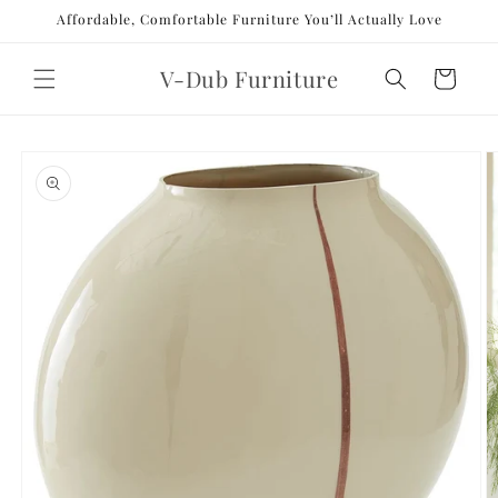
Skip to
Affordable, Comfortable Furniture You’ll Actually Love
content
V-Dub Furniture
Cart
Skip to
product
information