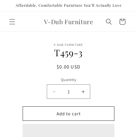
Skip to
Affordable, Comfortable Furniture You’ll Actually Love
content
V-Dub Furniture
Cart
Skip to
V-DUB FURNITURE
product
T459-3
information
Regular
$0.00 USD
price
Quantity
Decrease
Increase
quantity
quantity
for
for
T459-
T459-
Add to cart
3
3