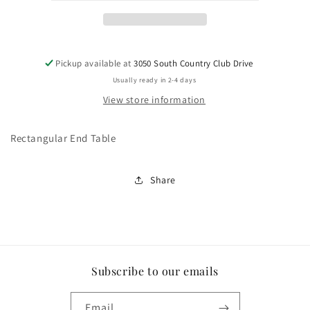
Pickup available at
3050 South Country Club Drive
Usually ready in 2-4 days
View store information
Rectangular End Table
Share
Subscribe to our emails
Email